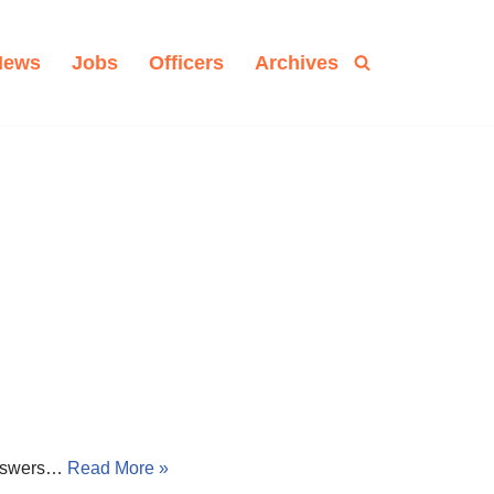
News
Jobs
Officers
Archives
 answers…
Read More »