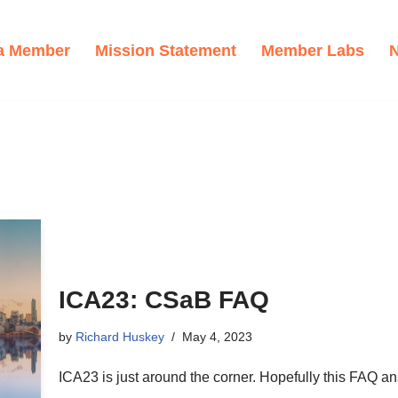
a Member
Mission Statement
Member Labs
ICA23: CSaB FAQ
by
Richard Huskey
May 4, 2023
ICA23 is just around the corner. Hopefully this FAQ