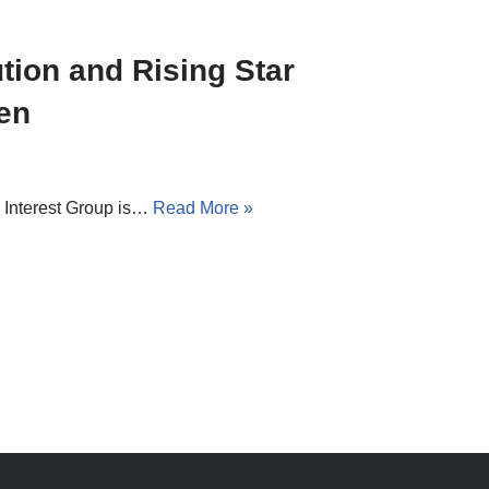
tion and Rising Star
en
Interest Group is…
Read More »