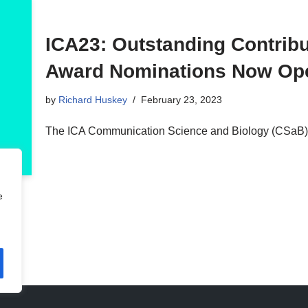
ICA23: Outstanding Contribu
Award Nominations Now Op
by
Richard Huskey
February 23, 2023
The ICA Communication Science and Biology (CSaB) 
e