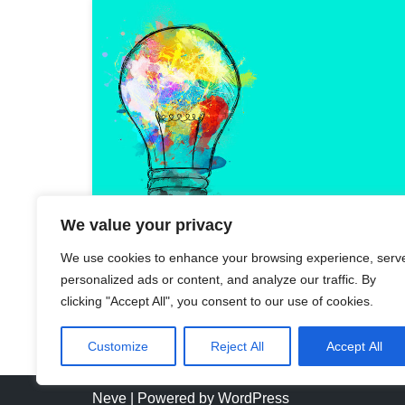
We value your privacy
We use cookies to enhance your browsing experience, serv
personalized ads or content, and analyze our traffic. By
clicking "Accept All", you consent to our use of cookies.
Customize
Reject All
Accept All
Neve
| Powered by
WordPress