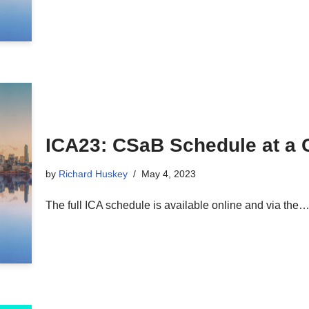
ICA23: CSaB Schedule at a 
by
Richard Huskey
May 4, 2023
The full ICA schedule is available online and via the