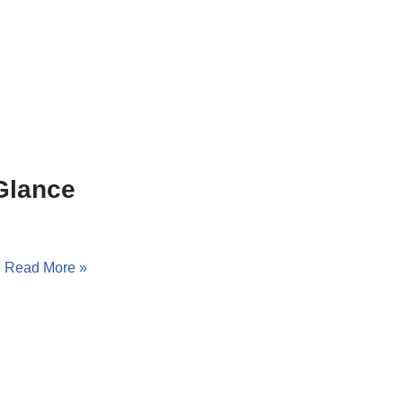
Glance
…
Read More »