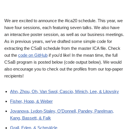
We are excited to announce the #ica20 schedule. This year, we
have four sessions, each featuring seven talks. We also have
an interactive poster session, as well as our business meetings.
As in previous years, we’ve drafted some simple code for
extracting the CSaB schedule from the master ICA file. Check
out the
code on GitHub
if you’d like! In the mean time, the full
CSaB program is posted below (code output below). We would
also encourage you to check out the profiles from our top-paper
recipients!
Ahn, Zhou, Oh, Van Swol, Cascio, Minich, Lee, & Litovsky
Fisher, Hopp, & Weber
Jovanova, Lydon-Staley, O’Donnell, Pandey, Parelman,
Kang, Bassett, & Falk
Grall, Eden, & Schmälzle