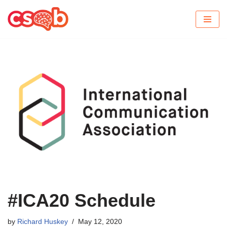
Skip
to
content
#ICA20 Schedule
by
Richard Huskey
May 12, 2020